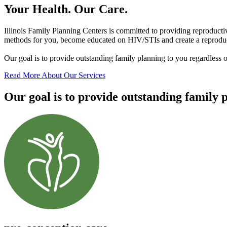
Your Health. Our Care.
Illinois Family Planning Centers is committed to providing reproducti
methods for you, become educated on HIV/STIs and create a reproduct
Our goal is to provide outstanding family planning to you regardless 
Read More About Our Services
Our goal is to provide outstanding family 