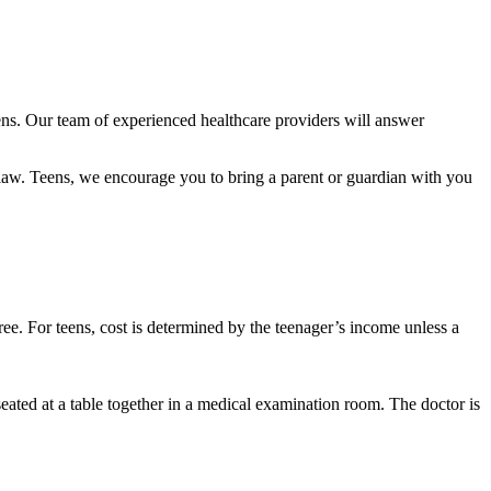
eens. Our team of experienced healthcare providers will answer
al law. Teens, we encourage you to bring a parent or guardian with you
free. For teens, cost is determined by the teenager’s income unless a