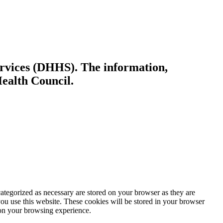
ervices (DHHS). The information,
Health Council.
ategorized as necessary are stored on your browser as they are
you use this website. These cookies will be stored in your browser
 on your browsing experience.