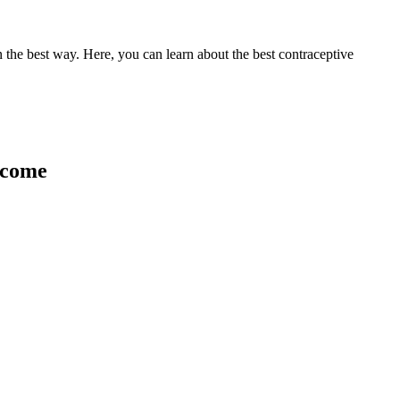
 the best way. Here, you can learn about the best contraceptive
income