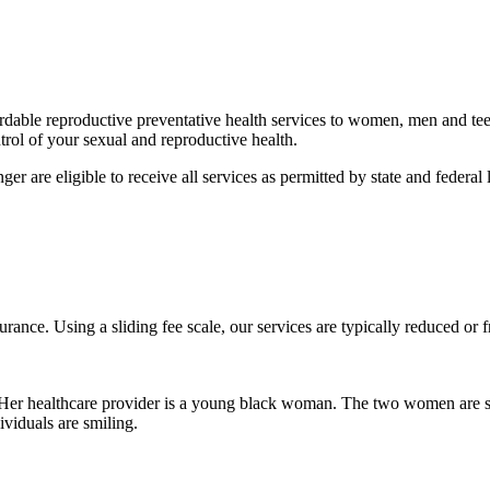
fordable reproductive preventative health services to women, men and t
rol of your sexual and reproductive health.
ger are eligible to receive all services as permitted by state and feder
urance. Using a sliding fee scale, our services are typically reduced or 