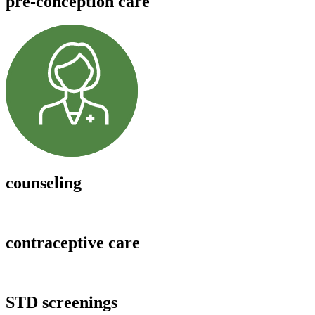
pre-conception care
counseling
contraceptive care
STD screenings