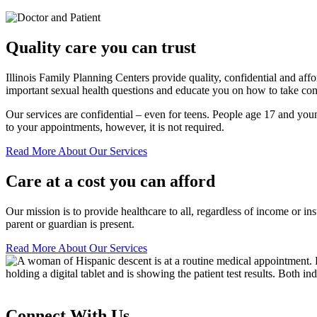
Quality care you can trust
Illinois Family Planning Centers provide quality, confidential and af
important sexual health questions and educate you on how to take cont
Our services are confidential – even for teens. People age 17 and youn
to your appointments, however, it is not required.
Read More About Our Services
Care at a cost you can afford
Our mission is to provide healthcare to all, regardless of income or ins
parent or guardian is present.
Read More About Our Services
Connect With Us