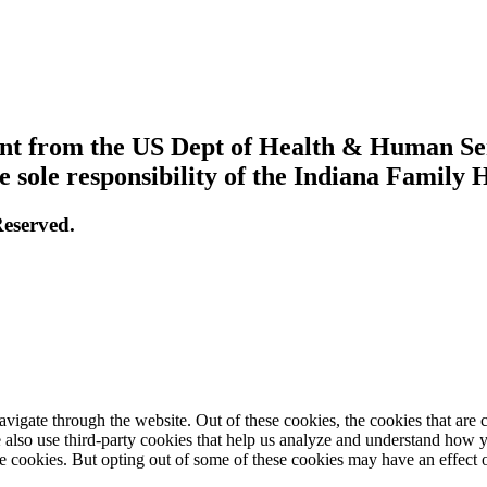
grant from the US Dept of Health & Human S
e sole responsibility of the Indiana Family 
eserved.
igate through the website. Out of these cookies, the cookies that are c
We also use third-party cookies that help us analyze and understand how 
ese cookies. But opting out of some of these cookies may have an effect