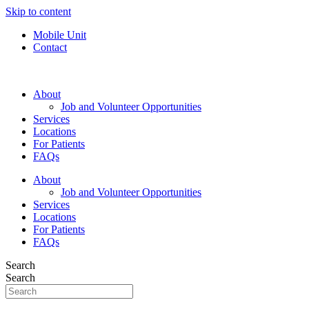
Skip to content
Mobile Unit
Contact
About
Job and Volunteer Opportunities
Services
Locations
For Patients
FAQs
About
Job and Volunteer Opportunities
Services
Locations
For Patients
FAQs
Search
Search