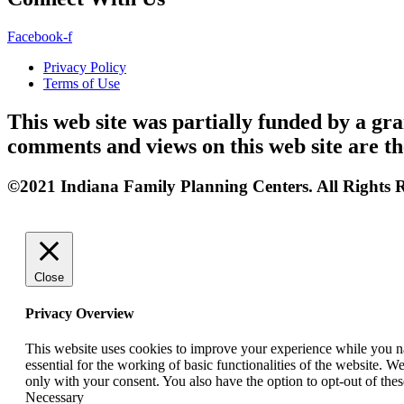
Facebook-f
Privacy Policy
Terms of Use
This web site was partially funded by a 
comments and views on this web site are th
©2021 Indiana Family Planning Centers. All Rights R
Close
Privacy Overview
This website uses cookies to improve your experience while you nav
essential for the working of basic functionalities of the website. 
only with your consent. You also have the option to opt-out of th
Necessary