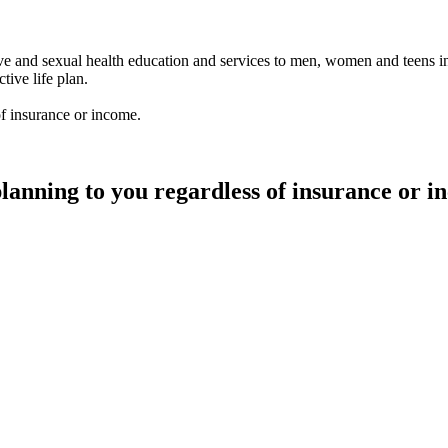
ve and sexual health education and services to men, women and teens in
ive life plan.
of insurance or income.
planning to you regardless of insurance or 