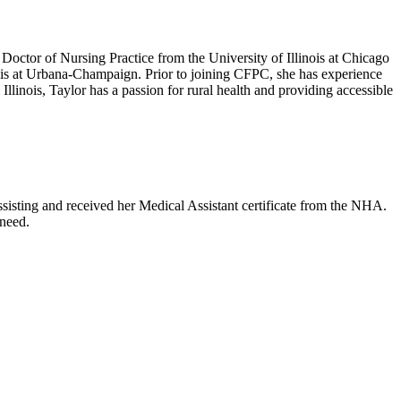
octor of Nursing Practice from the University of Illinois at Chicago
ois at Urbana-Champaign. Prior to joining CFPC, she has experience
llinois, Taylor has a passion for rural health and providing accessible
sisting and received her Medical Assistant certificate from the NHA.
 need.