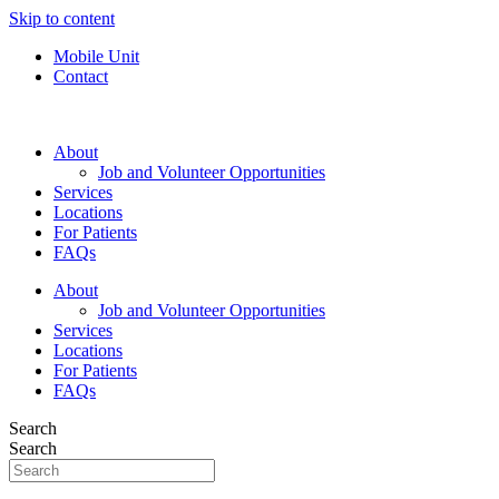
Skip to content
Mobile Unit
Contact
About
Job and Volunteer Opportunities
Services
Locations
For Patients
FAQs
About
Job and Volunteer Opportunities
Services
Locations
For Patients
FAQs
Search
Search