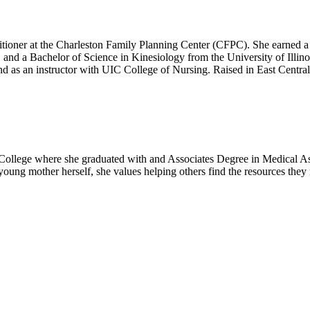
ioner at the Charleston Family Planning Center (CFPC). She earned a D
 and a Bachelor of Science in Kinesiology from the University of Illin
d as an instructor with UIC College of Nursing. Raised in East Central I
 College where she graduated with and Associates Degree in Medical As
 young mother herself, she values helping others find the resources they