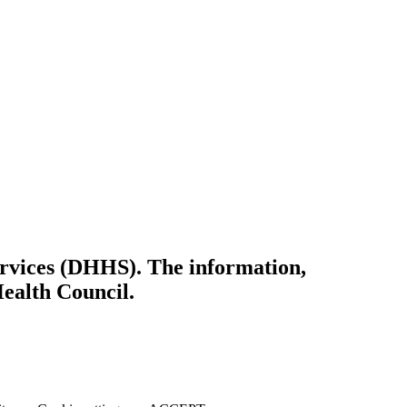
ervices (DHHS). The information,
Health Council.