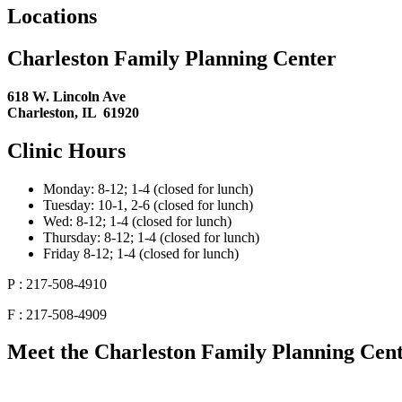
Locations
Charleston Family Planning Center
618 W. Lincoln Ave
Charleston, IL 61920
Clinic Hours
Monday: 8-12; 1-4 (closed for lunch)
Tuesday: 10-1, 2-6 (closed for lunch)
Wed: 8-12; 1-4 (closed for lunch)
Thursday: 8-12; 1-4 (closed for lunch)
Friday 8-12; 1-4 (closed for lunch)
P : 217-508-4910
F : 217-508-4909
Meet the Charleston Family Planning Cente