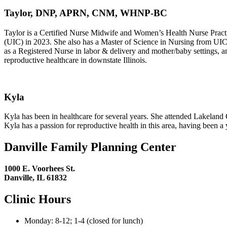
Taylor, DNP, APRN, CNM, WHNP-BC
Taylor is a Certified Nurse Midwife and Women’s Health Nurse Practit
(UIC) in 2023. She also has a Master of Science in Nursing from UIC
as a Registered Nurse in labor & delivery and mother/baby settings, an
reproductive healthcare in downstate Illinois.
Kyla
Kyla has been in healthcare for several years. She attended Lakeland
Kyla has a passion for reproductive health in this area, having been a
Danville Family Planning Center
1000 E. Voorhees St.
Danville, IL 61832
Clinic Hours
Monday: 8-12; 1-4 (closed for lunch)