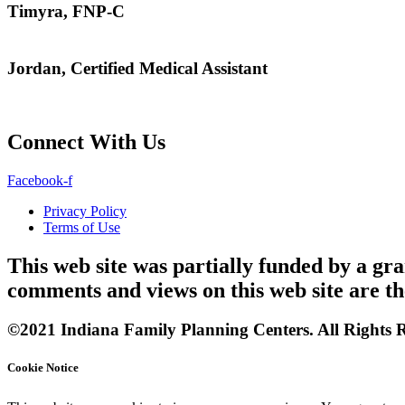
Timyra, FNP-C
Jordan, Certified Medical Assistant
Connect With Us
Facebook-f
Privacy Policy
Terms of Use
This web site was partially funded by a 
comments and views on this web site are th
©2021 Indiana Family Planning Centers. All Rights R
Cookie Notice