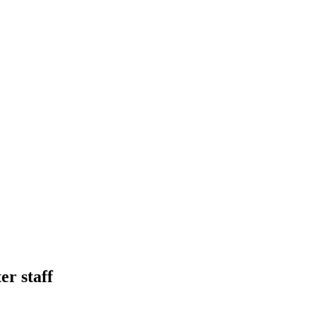
r staff