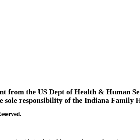
grant from the US Dept of Health & Human S
e sole responsibility of the Indiana Family 
eserved.