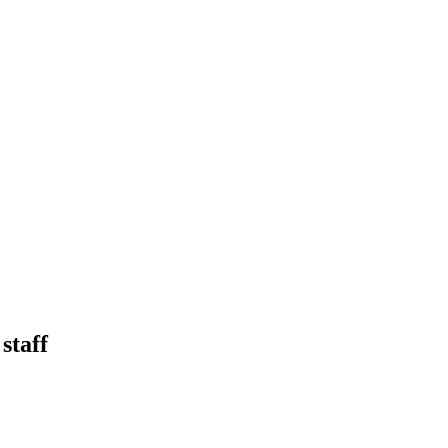
staff