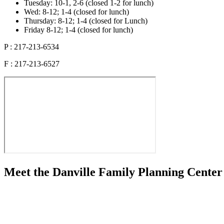
Tuesday: 10-1, 2-6 (closed 1-2 for lunch)
Wed: 8-12; 1-4 (closed for lunch)
Thursday: 8-12; 1-4 (closed for Lunch)
Friday 8-12; 1-4 (closed for lunch)
P : 217-213-6534
F : 217-213-6527
Meet the Danville Family Planning Center 